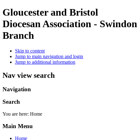
Gloucester and Bristol
Diocesan Association - Swindon
Branch
Skip to content
Jump to main navigation and login
Jump to additional information
Nav view search
Navigation
Search
You are here:
Home
Main Menu
Home