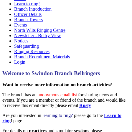
Learn to ring!
Branch Introduction
Officer Details
Branch Towers
Events
North Wilts Ringing Centre
Newsletter - Belfry View
Notices
Safeguarding
Ringing Resources
Branch Recruitment Materials
Login
Welcome to Swindon Branch Bellringers
Want to receive more information on branch activities?
The branch has an
anonymous email list
for sharing news and
events. If you are a member or friend of the branch and would like
to receive this email directly please email
Rusty
Are you interested in
learning to ring?
please go to the
Learn to
ring
!
page.
For details on
practices
and simulator
sessions
please