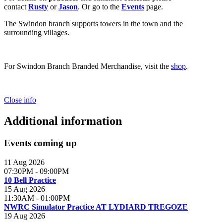
contact
Rusty
or
Jason
. Or go to the
Events
page.
The Swindon branch supports towers in the town and the
surrounding villages.
For Swindon Branch Branded Merchandise, visit the
shop
.
Close info
Additional information
Events coming up
11 Aug 2026
07:30PM
-
09:00PM
10 Bell Practice
15 Aug 2026
11:30AM
-
01:00PM
NWRC Simulator Practice AT LYDIARD TREGOZE
19 Aug 2026