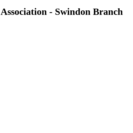
n Association - Swindon Branch