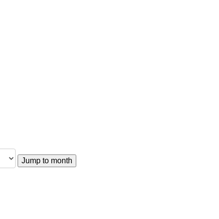
Jump to month