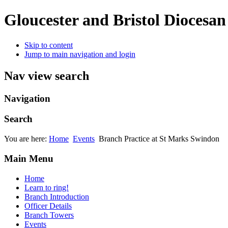
Gloucester and Bristol Diocesa
Skip to content
Jump to main navigation and login
Nav view search
Navigation
Search
You are here:
Home
Events
Branch Practice at St Marks Swindon
Main Menu
Home
Learn to ring!
Branch Introduction
Officer Details
Branch Towers
Events