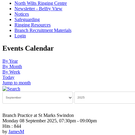
North Wilts Ringing Centre
Newsletter - Belfry View
Notices
Safeguarding
Ringing Resources
Branch Recruitment Materials
Login
Events Calendar
By Year
By Month
By Week
Today
Jump to month
Branch Practice at St Marks Swindon
Monday 08 September 2025, 07:30pm - 09:00pm
Hits
: 844
by
JamesM